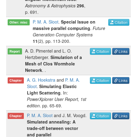
Astronomy & Astrophysics
296
,
p.
691
.
P. M. A. Sloot
.
Special Issue on
Citation
Other: misc
massive parallel computing
.
Future
Generation Computer Systems
11
(
2
), pp.
113-200
.
A. D. Pimentel
and
L. O.
Citation
Links
Report
Hertzberger
.
Simulation of a
Mesh of Clos Wormhole
Network
.
.
A. G. Hoekstra
and
P. M. A.
Citation
Links
Chapter
Sloot
.
Simulating Elastic
Light Scattering
. In:
PowerXplorer User Report, 1st
edition
.
pp.
65-69
.
P. M. A. Sloot
and
J. M. Voogd
.
Citation
Links
Chapter
Simulated annealing: A
trade-off between vector
and parallel