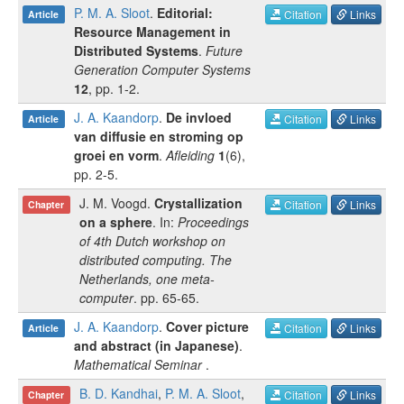
P. M. A. Sloot
.
Editorial:
Citation
Links
Article
Resource Management in
Distributed Systems
.
Future
Generation Computer Systems
12
, pp.
1-2
.
J. A. Kaandorp
.
De invloed
Citation
Links
Article
van diffusie en stroming op
groei en vorm
.
Afleiding
1
(
6
),
pp.
2-5
.
J. M. Voogd
.
Crystallization
Citation
Links
Chapter
on a sphere
. In:
Proceedings
of 4th Dutch workshop on
distributed computing. The
Netherlands, one meta-
computer
.
pp.
65-65
.
J. A. Kaandorp
.
Cover picture
Citation
Links
Article
and abstract (in Japanese)
.
Mathematical Seminar
.
B. D. Kandhai
,
P. M. A. Sloot
,
Citation
Links
Chapter