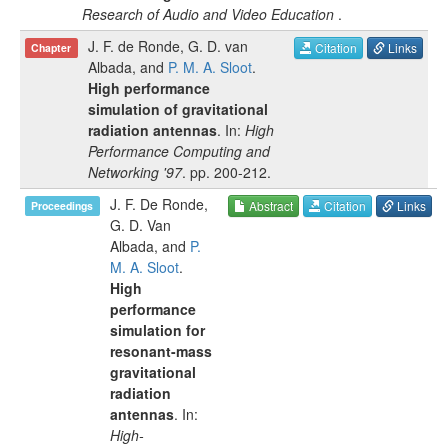
Research of Audio and Video Education
.
J. F. de Ronde
,
G. D. van
Citation
Links
Chapter
Albada
, and
P. M. A. Sloot
.
High performance
simulation of gravitational
radiation antennas
. In:
High
Performance Computing and
Networking '97
.
pp.
200-212
.
J. F. De Ronde
,
Abstract
Citation
Links
Proceedings
G. D. Van
Albada
, and
P.
M. A. Sloot
.
High
performance
simulation for
resonant-mass
gravitational
radiation
antennas
. In:
High-