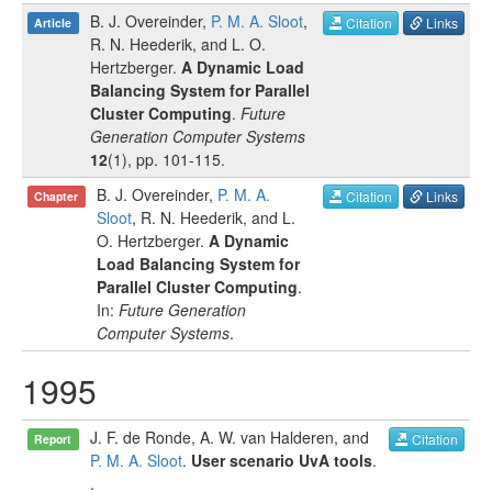
B. J. Overeinder
,
P. M. A. Sloot
,
Citation
Links
Article
R. N. Heederik
, and
L. O.
Hertzberger
.
A Dynamic Load
Balancing System for Parallel
Cluster Computing
.
Future
Generation Computer Systems
12
(
1
), pp.
101-115
.
B. J. Overeinder
,
P. M. A.
Citation
Links
Chapter
Sloot
,
R. N. Heederik
, and
L.
O. Hertzberger
.
A Dynamic
Load Balancing System for
Parallel Cluster Computing
.
In:
Future Generation
Computer Systems
.
1995
J. F. de Ronde
,
A. W. van Halderen
, and
Citation
Report
P. M. A. Sloot
.
User scenario UvA tools
.
.