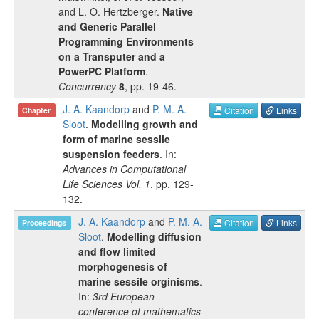
and
L. O. Hertzberger
.
Native
and Generic Parallel
Programming Environments
on a Transputer and a
PowerPC Platform
.
Concurrency
8
, pp.
19-46
.
J. A. Kaandorp
and
P. M. A.
Citation
Links
Chapter
Sloot
.
Modelling growth and
form of marine sessile
suspension feeders
. In:
Advances in Computational
Life Sciences Vol. 1
.
pp.
129-
132
.
J. A. Kaandorp
and
P. M. A.
Citation
Links
Proceedings
Sloot
.
Modelling diffusion
and flow limited
morphogenesis of
marine sessile orginisms
.
In:
3rd European
conference of mathematics