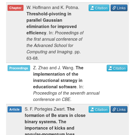
W. Hoffmann
and
K. Potma
.
Citation
Links
Chapter
Threshold-pivoting in
parallel Gaussian
elimination for improved
efficiency
. In:
Proceedings of
the first annual conference of
the Advanced School for
Computing and Imaging
.
pp.
63-68
.
Z. Zhao
and
J. Wang
.
The
Citation
Proceedings
implementation of the
instructional strategy in
educational software
. In:
Proceedings of the seventh annual
conference on CBE
.
S. F. Portegies Zwart
.
The
Citation
Links
Article
formation of Be stars in close
binary systems. The
importance of kicks and
angular-momentum loss
.