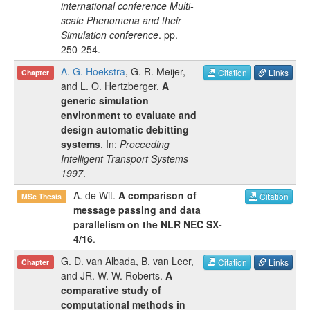
international conference Multi-
scale Phenomena and their
Simulation conference
.
pp.
250-254
.
A. G. Hoekstra
,
G. R. Meijer
,
Citation
Links
Chapter
and
L. O. Hertzberger
.
A
generic simulation
environment to evaluate and
design automatic debitting
systems
. In:
Proceeding
Intelligent Transport Systems
1997
.
A. de Wit
.
A comparison of
Citation
MSc Thesis
message passing and data
parallelism on the NLR NEC SX-
4/16
.
G. D. van Albada
,
B. van Leer
,
Citation
Links
Chapter
and
JR. W. W. Roberts
.
A
comparative study of
computational methods in