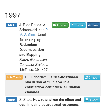
1997
J. F. de Ronde
,
A.
Abstract
Citation
Links
Article
Schoneveld
, and
P.
M. A. Sloot
.
Load
Balancing by
Redundant
Decomposition
and Mapping
.
Future Generation
Computer Systems
12
(
5
), pp.
391-407
.
D. Dubbeldam
.
Lattice-Boltzmann
Citation
MSc Thesis
simulation of fluid flow in a
counterflow centrifucal elutriation
chamber
.
Z. Zhao
.
How to analyse the effect and
Citation
Article
cost in using educational resources
.