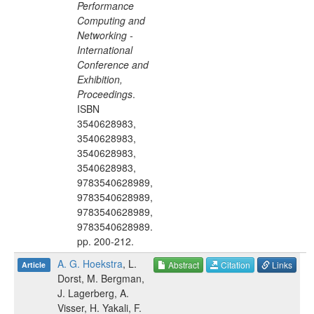
Performance
Computing and
Networking -
International
Conference and
Exhibition,
Proceedings
.
ISBN
3540628983,
3540628983,
3540628983,
3540628983,
9783540628989,
9783540628989,
9783540628989,
9783540628989
.
pp.
200-212
.
A. G. Hoekstra
,
L.
Abstract
Citation
Links
Article
Dorst
,
M. Bergman
,
J. Lagerberg
,
A.
Visser
,
H. Yakali
,
F.