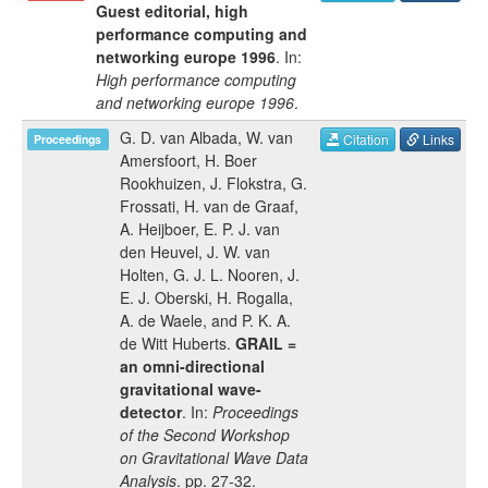
Guest editorial, high
performance computing and
networking europe 1996
. In:
High performance computing
and networking europe 1996
.
G. D. van Albada
,
W. van
Citation
Links
Proceedings
Amersfoort
,
H. Boer
Rookhuizen
,
J. Flokstra
,
G.
Frossati
,
H. van de Graaf
,
A. Heijboer
,
E. P. J. van
den Heuvel
,
J. W. van
Holten
,
G. J. L. Nooren
,
J.
E. J. Oberski
,
H. Rogalla
,
A. de Waele
, and
P. K. A.
de Witt Huberts
.
GRAIL =
an omni-directional
gravitational wave-
detector
. In:
Proceedings
of the Second Workshop
on Gravitational Wave Data
Analysis
.
pp.
27-32
.