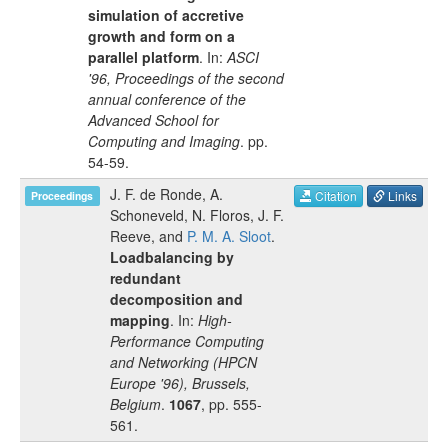
simulation of accretive
growth and form on a
parallel platform
. In:
ASCI
'96, Proceedings of the second
annual conference of the
Advanced School for
Computing and Imaging
.
pp.
54-59
.
J. F. de Ronde
,
A.
Citation
Links
Proceedings
Schoneveld
,
N. Floros
,
J. F.
Reeve
, and
P. M. A. Sloot
.
Loadbalancing by
redundant
decomposition and
mapping
. In:
High-
Performance Computing
and Networking (HPCN
Europe '96), Brussels,
Belgium
.
1067
, pp.
555-
561
.