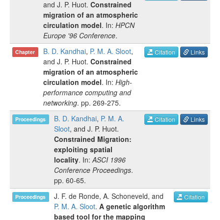
and
J. P. Huot
.
Constrained
migration of an atmospheric
circulation model
. In:
HPCN
Europe '96 Conference
.
B. D. Kandhai
,
P. M. A. Sloot
,
Citation
Links
Chapter
and
J. P. Huot
.
Constrained
migration of an atmospheric
circulation model
. In:
High-
performance computing and
networking
.
pp.
269-275
.
B. D. Kandhai
,
P. M. A.
Citation
Links
Proceedings
Sloot
, and
J. P. Huot
.
Constrained Migration:
exploiting spatial
locality
. In:
ASCI 1996
Conference Proceedings
.
pp.
60-65
.
J. F. de Ronde
,
A. Schoneveld
, and
Citation
Proceedings
P. M. A. Sloot
.
A genetic algorithm
based tool for the mapping