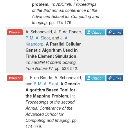
problem
. In:
ASCI'96: Proceedings
of the 2nd annual conference of the
Advanced School for Computing and
Imaging
.
pp.
174-179
.
A. Schoneveld
,
J. F. de Ronde
,
Citation
Links
Chapter
P. M. A. Sloot
, and
J. A.
Kaandorp
.
A Parallel Cellular
Genetic Algorithm Used in
Finite Element Simulation
.
In:
Parallel Problem Solving
from Nature IV
.
pp.
533-542
.
J. F. de Ronde
,
A. Schoneveld
,
Citation
Links
Chapter
and
P. M. A. Sloot
.
A Genetic
Algorithm Based Tool for
the Mapping Problem
. In:
Proceedings of the second
Annual Conference of the
Advanced School for
Computing and Imaging
.
pp.
174-179
.