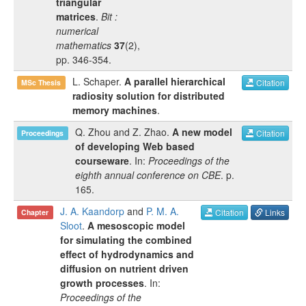
triangular
matrices
.
Bit :
numerical
mathematics
37
(
2
),
pp.
346-354
.
L. Schaper
.
A parallel hierarchical
Citation
MSc Thesis
radiosity solution for distributed
memory machines
.
Q. Zhou
and
Z. Zhao
.
A new model
Citation
Proceedings
of developing Web based
courseware
. In:
Proceedings of the
eighth annual conference on CBE
.
p.
165
.
J. A. Kaandorp
and
P. M. A.
Citation
Links
Chapter
Sloot
.
A mesoscopic model
for simulating the combined
effect of hydrodynamics and
diffusion on nutrient driven
growth processes
. In:
Proceedings of the