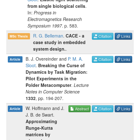
from single biological cells
.
In:
Progress in
Electromagnetics Research
Symposium 1997
.
p.
583
.
R. G. Belleman
.
CACE - a
Citation
Links
MSc Thesis
case study in embedded
system design.
.
B. J. Overeinder
and
P. M. A.
Citation
Links
Article
Sloot
.
Breaking the Curse of
Dynamics by Task Migration:
Pilot Experiments in the
Polder Metacomputer
.
Lecture
Notes in Computer Science
1332
, pp.
194-207
.
W. Hoffmann
and
J.
Abstract
Citation
Links
Article
J. B. de Swart
.
Approximating
Runge-Kutta
matrices by