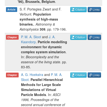
'96), Brussels, Belgium
.
S. F. Portegies Zwart
and
F.
Citation
Links
Article
Verbunt
.
Population
synthesis of high-mass
binaries.
.
Astronomy &
Astrophysics
309
, pp.
179-196
.
P. M. A. Sloot
and
J. A.
Citation
Links
Chapter
Kaandorp
.
Particle modelling
environment for dynamic
complex system simulation
.
In:
Biocomplexity and the
essence of the living state
.
pp.
83-85
.
A. G. Hoekstra
and
P. M. A.
Citation
Links
Chapter
Sloot
.
Parallel Hierarchical
Methods for Large Scale
Simulations of Virtual
Particle Models
. In:
ASCI
1996, Proceedings of the
second annual conference of