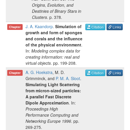
Origins, Evolution, and
Destinies of Binary Stars in
Clusters
.
p.
378
.
J. A. Kaandorp
.
Simulation of
Citation
Links
Chapter
growth and form of sponges
and corals and the influence
of the physical environment
.
In:
Modeling complex data for
creating information: real and
virtual objects
.
pp.
199-208
.
A. G. Hoekstra
,
M. D.
Citation
Links
Chapter
Grimminck
, and
P. M. A. Sloot
.
Simulating Light Scattering
from micron-sized particles:
A parallel Fast Discrete
Dipole Approximation
. In:
Proceedings High
Performance Computing and
Networking Europe 1996
.
pp.
269-275
.