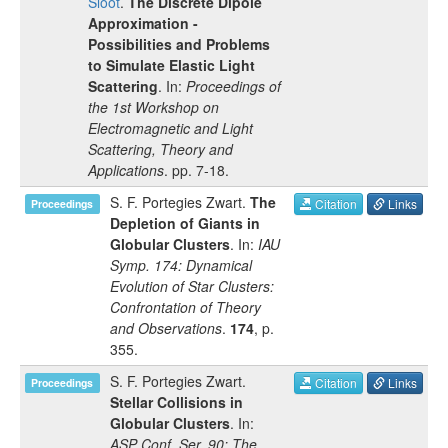
Sloot
.
The Discrete Dipole
Approximation -
Possibilities and Problems
to Simulate Elastic Light
Scattering
. In:
Proceedings of
the 1st Workshop on
Electromagnetic and Light
Scattering, Theory and
Applications
.
pp.
7-18
.
S. F. Portegies Zwart
.
The
Citation
Links
Proceedings
Depletion of Giants in
Globular Clusters
. In:
IAU
Symp. 174: Dynamical
Evolution of Star Clusters:
Confrontation of Theory
and Observations
.
174
, p.
355
.
S. F. Portegies Zwart
.
Citation
Links
Proceedings
Stellar Collisions in
Globular Clusters
. In:
ASP Conf. Ser. 90: The