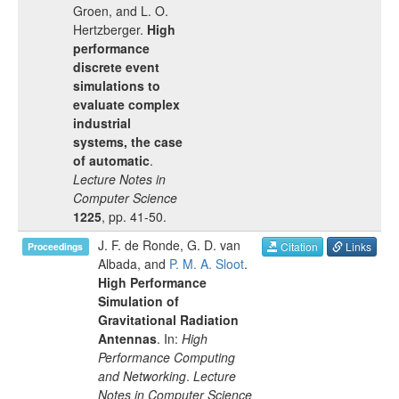
Groen
, and
L. O.
Hertzberger
.
High
performance
discrete event
simulations to
evaluate complex
industrial
systems, the case
of automatic
.
Lecture Notes in
Computer Science
1225
, pp.
41-50
.
J. F. de Ronde
,
G. D. van
Citation
Links
Proceedings
Albada
, and
P. M. A. Sloot
.
High Performance
Simulation of
Gravitational Radiation
Antennas
. In:
High
Performance Computing
and Networking
.
Lecture
Notes in Computer Science