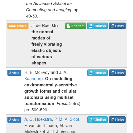
the Advanced School for
Computing and Imaging
.
pp.
49-53
.
J. de Rue
.
On
Abstract
Citation
Links
MSc Thesis
the normal
modes of
freely vibrating
elastic objects
of various
shapes
.
H. E. McEvoy
and
J. A.
Citation
Links
Article
Kaandorp
.
On modelling
environmentally-sensitive
growth forms and cellular
automata using multiset
transformation
.
Fractals
4
(
4
),
pp.
509-520
.
A. G. Hoekstra
,
P. M. A. Sloot
,
Citation
Links
Article
F. van der Linden
,
M. van
Muiswinkel
,
J. J. J. Vesseur
,