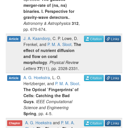
merger-rate of (ns, ns)
binaries. I. Perspective for
gravity-wave detectors.
.
Astronomy & Astrophysics
312
,
pp.
670-674
.
J. A. Kaandorp
,
C. P. Lowe
,
D.
Citation
Links
Article
Frenkel
, and
P. M. A. Sloot
.
The
effect of nutrient diffusion
and flow on coral
morphology
.
Physical Review
Letters
77
(
11
), pp.
2328-2331
.
A. G. Hoekstra
,
L. O.
Citation
Links
Article
Hertzberger
, and
P. M. A. Sloot
.
The Optical `Fingerprints' of
Cells: Catching the Bad
Guys
.
IEEE Computational
Science and Engineering
Spring
, pp.
4-5
.
A. G. Hoekstra
and
P. M. A.
Citation
Links
Chapter