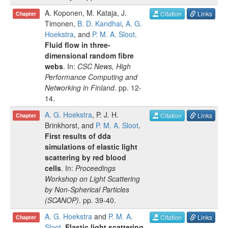
A. Koponen
,
M. Kataja
,
J.
Citation
Links
Chapter
Timonen
,
B. D. Kandhai
,
A. G.
Hoekstra
, and
P. M. A. Sloot
.
Fluid flow in three-
dimensional random fibre
webs
. In:
CSC News, High
Performance Computing and
Networking in Finland
.
pp.
12-
14
.
A. G. Hoekstra
,
P. J. H.
Citation
Links
Chapter
Brinkhorst
, and
P. M. A. Sloot
.
First results of dda
simulations of elastic light
scattering by red blood
cells
. In:
Proceedings
Workshop on Light Scattering
by Non-Spherical Particles
(SCANOP)
.
pp.
39-40
.
A. G. Hoekstra
and
P. M. A.
Citation
Links
Chapter
Sloot
.
Elastic light scattering