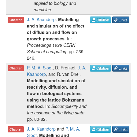
applied to biology and
medicine
.
J. A. Kaandorp
.
Modelling
Citation
Links
Chapter
and simulation of the effect
of diffusion and flow on
growth processes
. In:
Proceedings 1996 CERN
School of computing
.
pp.
239-
246
.
P. M. A. Sloot
,
D. Frenkel
,
J. A.
Citation
Links
Chapter
Kaandorp
, and
R. van Driel
.
Modelling and simulation of
reactivity, diffusion, and
flow in biological systems
using the lattice Boltzmann
method
. In:
Biocomplexity and
the essence of the living state
.
pp.
80-82
.
J. A. Kaandorp
and
P. M. A.
Citation
Links
Chapter
Sloot
.
Modelling and