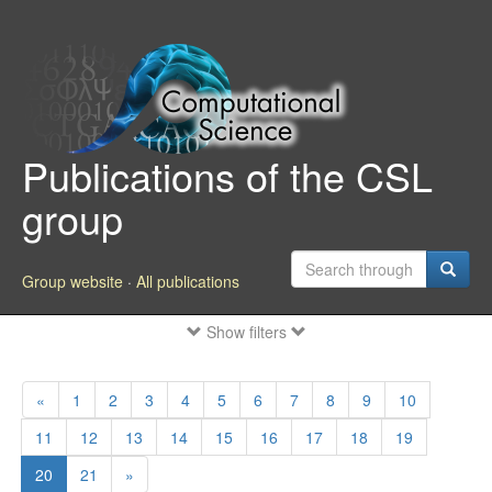
Publications of the CSL
group
Group website
·
All publications
Show filters
«
1
2
3
4
5
6
7
8
9
10
11
12
13
14
15
16
17
18
19
20
21
»