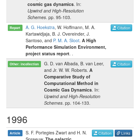
cosmic gas dynamics
. In:
Upwind and High-Resolution
Schemes
.
pp.
95-103
.
A. G. Hoekstra
,
W. Hoffmann
,
M. A.
Citation
Report
Kartawidjaja
,
B. J. Overeinder
,
J.
Santoso
, and
P. M. A. Sloot
.
A High
Performance Simulation Environment,
project status report
.
.
G. D. van Albada
,
B. van Leer
,
Citation
Other: incollection
and
Jr. W. W. Roberts
.
A
Comparative Study of
Computational Method in
Cosmic Gas Dynamics
. In:
Upwind and High-Resolution
Schemes
.
pp.
104-133
.
1996
S. F. Portegies Zwart
and
H. N.
Citation
Links
Article
Spreeuw
.
The galactic