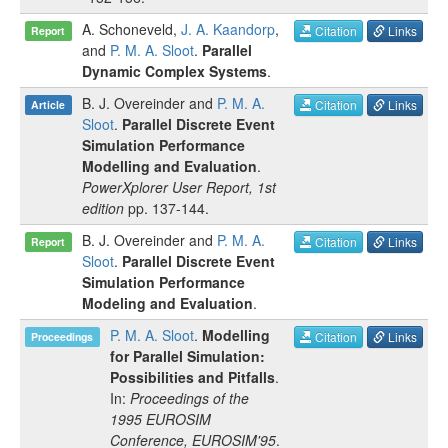
A. Schoneveld
,
J. A. Kaandorp
,
Citation
Links
Report
and
P. M. A. Sloot
.
Parallel
Dynamic Complex Systems
.
B. J. Overeinder
and
P. M. A.
Citation
Links
Article
Sloot
.
Parallel Discrete Event
Simulation Performance
Modelling and Evaluation
.
PowerXplorer User Report, 1st
edition
pp.
137-144
.
B. J. Overeinder
and
P. M. A.
Citation
Links
Report
Sloot
.
Parallel Discrete Event
Simulation Performance
Modeling and Evaluation
.
P. M. A. Sloot
.
Modelling
Citation
Links
Proceedings
for Parallel Simulation:
Possibilities and Pitfalls
.
In:
Proceedings of the
1995 EUROSIM
Conference, EUROSIM'95
.