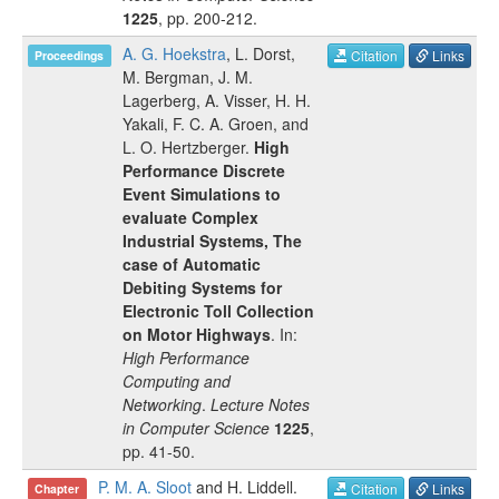
1225
, pp.
200-212
.
A. G. Hoekstra
,
L. Dorst
,
Citation
Links
Proceedings
M. Bergman
,
J. M.
Lagerberg
,
A. Visser
,
H. H.
Yakali
,
F. C. A. Groen
, and
L. O. Hertzberger
.
High
Performance Discrete
Event Simulations to
evaluate Complex
Industrial Systems, The
case of Automatic
Debiting Systems for
Electronic Toll Collection
on Motor Highways
. In:
High Performance
Computing and
Networking
.
Lecture Notes
in Computer Science
1225
,
pp.
41-50
.
P. M. A. Sloot
and
H. Liddell
.
Citation
Links
Chapter