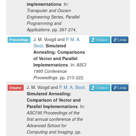
implementations
. In:
Transputer and Occam
Engineering Series, Parallel
Programming and
Applications
.
pp.
267-274
.
J. M. Voogd
and
P. M. A.
Citation
Links
Proceedings
Sloot
.
Simulated
Annealing: Comparisons
of Vector and Parallel
Implementations
. In:
ASCI
1995 Conference
Proceedings
.
pp.
213-222
.
J. M. Voogd
and
P. M. A. Sloot
.
Citation
Links
Chapter
Simulated Annealing:
Comparison of Vector and
Parallel Implementations
. In:
ASCI'95 Proceedings of the
first annual conference of the
Advanced School for
Computing and Imaging
.
pp.