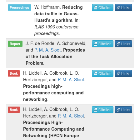
W. Hoffmann
.
Reducing
Citation
Links
Proceedings
data traffic in Gauss-
Huard's algorithm
. In:
ILAS 1996 conference
proceedings
.
J. F. de Ronde
,
A. Schoneveld
,
Citation
Links
Report
and
P. M. A. Sloot
.
Properties
of the Task Allocation
Problem
.
H. Liddell
,
A. Colbrook
,
L. O.
Citation
Links
Book
Hertzberger
, and
P. M. A. Sloot
.
Proceedings high-
performance computing and
networking
.
H. Liddell
,
A. Colbrook
,
L. O.
Citation
Links
Book
Hertzberger
, and
P. M. A. Sloot
.
Proceedings High-
Performance Computing and
Networking (HPCN Europe