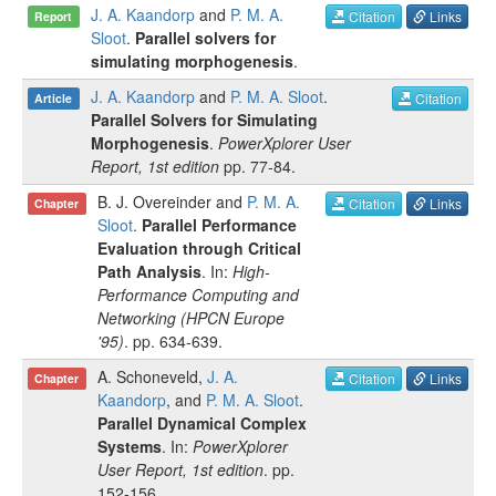
J. A. Kaandorp
and
P. M. A.
Citation
Links
Report
Sloot
.
Parallel solvers for
simulating morphogenesis
.
J. A. Kaandorp
and
P. M. A. Sloot
.
Citation
Article
Parallel Solvers for Simulating
Morphogenesis
.
PowerXplorer User
Report, 1st edition
pp.
77-84
.
B. J. Overeinder
and
P. M. A.
Citation
Links
Chapter
Sloot
.
Parallel Performance
Evaluation through Critical
Path Analysis
. In:
High-
Performance Computing and
Networking (HPCN Europe
'95)
.
pp.
634-639
.
A. Schoneveld
,
J. A.
Citation
Links
Chapter
Kaandorp
, and
P. M. A. Sloot
.
Parallel Dynamical Complex
Systems
. In:
PowerXplorer
User Report, 1st edition
.
pp.
152-156
.