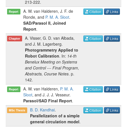
213-222
.
A. W. van Halderen
,
J. F. de
Citation
Links
Report
Ronde
, and
P. M. A. Sloot
.
SAD/Parasol II, Joined
Report
.
A. Visser
,
G. D. van Albada
,
Citation
Links
Chapter
and
J. M. Lagerberg
.
Photogrammetry Applied to
Robot Calibration
. In:
14-th
Benelux Meeting on Systems
and Control --- Final Program,
Abstracts, Course Notes
.
p.
142
.
A. W. van Halderen
,
P. M. A.
Citation
Links
Report
Sloot
, and
J. J. J. Vesseur
.
Parasol/SAD Final Report
.
B. D. Kandhai
.
Citation
Links
MSc Thesis
Parallelization of a simple
general circulation model
.