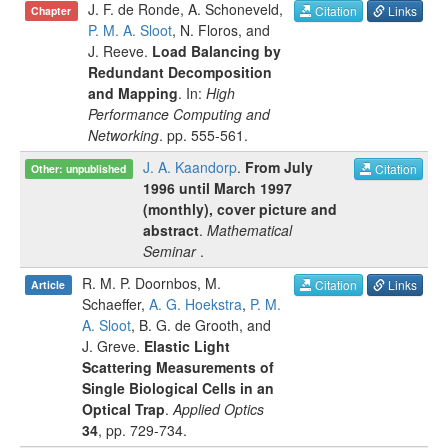
J. F. de Ronde
,
A. Schoneveld
,
Citation
Links
Chapter
P. M. A. Sloot
,
N. Floros
, and
J. Reeve
.
Load Balancing by
Redundant Decomposition
and Mapping
. In:
High
Performance Computing and
Networking
.
pp.
555-561
.
J. A. Kaandorp
.
From July
Citation
Other: unpublished
1996 until March 1997
(monthly), cover picture and
abstract
.
Mathematical
Seminar
.
R. M. P. Doornbos
,
M.
Citation
Links
Article
Schaeffer
,
A. G. Hoekstra
,
P. M.
A. Sloot
,
B. G. de Grooth
, and
J. Greve
.
Elastic Light
Scattering Measurements of
Single Biological Cells in an
Optical Trap
.
Applied Optics
34
, pp.
729-734
.